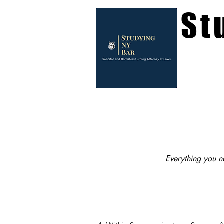
St
Everything you ne