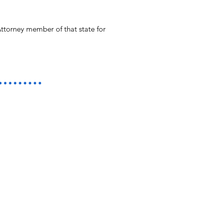
ttorney member of that state for