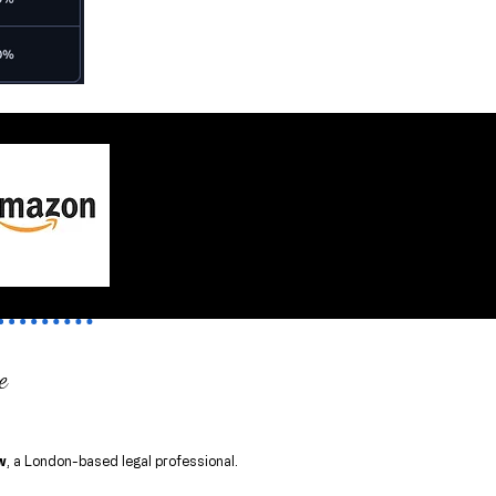
e
w
, a London-based legal professional.