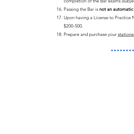
completion of the Bar exams (subjec
Passing the Bar is
not an automatic 
Upon having a License to Practice 
$200-500.
Prepare and purchase your
statione