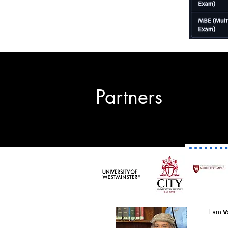
Partners
I am
V