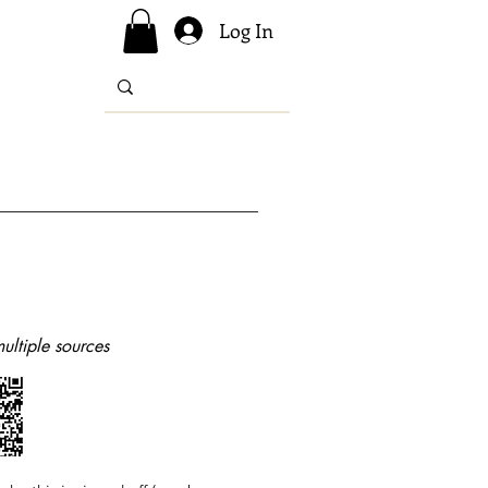
Log In
ultiple sources