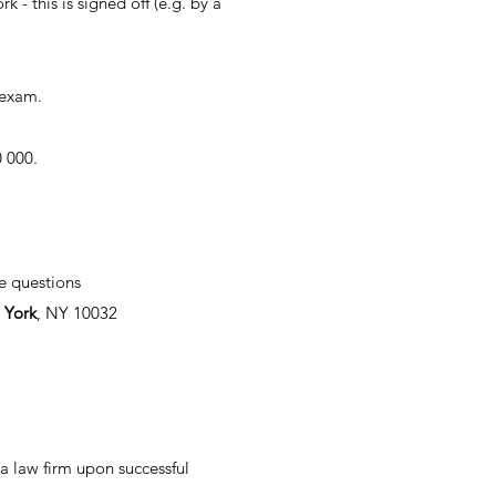
- this is signed off (e.g. by a
 exam.
0 000.
e questions
 York
, NY 10032
 a law firm upon successful