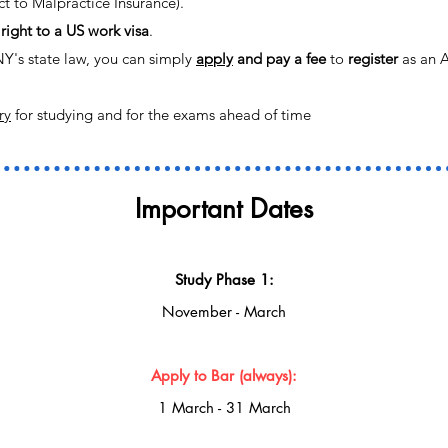
t to Malpractice Insurance).
right to a US work visa
.
NY's state law, you can simply
apply
and pay a fee
to
register
as an A
ry
for studying and for the exams ahead of time
Important Dates
Study Phase 1:
November - March
Apply to Ba
r (always):
1 March - 31 March