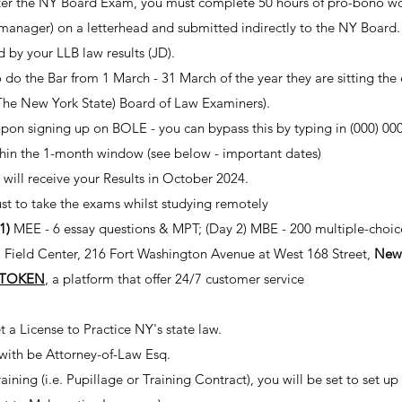
after the NY Board Exam, you must complete 50 hours of pro-bono work 
 manager) on a letterhead and submitted indirectly to the NY Board.
ed by your LLB law results (JD).
 do the Bar from 1 March - 31 March of the year they are sitting the
Th
e New York State) Board of Law Examiners).
pon signing up on
BOLE
- you can bypass this by typing in (000) 00
thin the 1-month window (see below - important dates)
u will receive your Results in October 2024.
just to take the exams whilst studying remotely
 1)
MEE - 6 essay questions & MPT; (Day 2) MBE - 200 multiple-choic
 Field Center, 216 Fort Washington Avenue at West 168 Street,
New
TOKEN
, a platform that offer 24/7 customer service
 a License to Practice NY's state law.
 with be Attorney-of-Law Esq.
aining (i.e. Pupillage or Training Contract), you will be set to set up