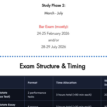
Study Phase 2:
March - July
Bar Exam (mostly):
24-25 February 2026
and/or
28-29 July 2026
Exam Structure & Timing