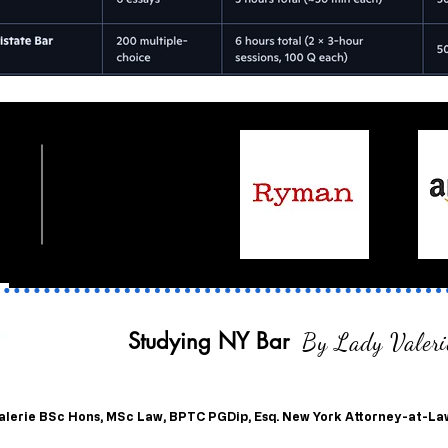
Studying NY Bar
By Lady Valeri
alerie
BSc Hons, MSc Law, BPTC PGDip, Esq. New York Attorney-at-La