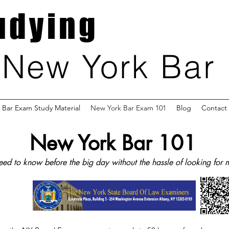
udying
New York Bar
Bar Exam Study Material
New York Bar Exam 101
Blog
Contact
New York Bar 101
ed to know before the big day without the hassle of looking for m