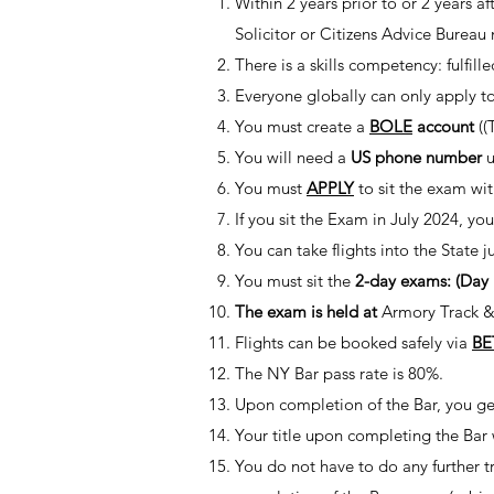
Within 2 years prior to or 2 years 
Solicitor or Citizens Advice Bureau
There is a skills competency: fulfill
Everyone globally can only apply to
You must create a
BOLE
account
((
You will need a
US phone number
u
You must
APPLY
to sit the exam wi
If you sit the Exam in July 2024, yo
You can take flights into the State 
You must sit the
2-day exams: (Day
The exam is held at
Armory Track &
Flights can be booked safely via
BE
The NY Bar pass rate is 80%.
Upon completion of the Bar, you get
Your title upon completing the Bar
You do not have to do any further tr